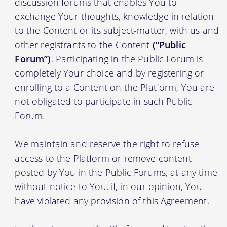
discussion forums that enables You to
exchange Your thoughts, knowledge in relation
to the Content or its subject-matter, with us and
other registrants to the Content
(“Public
Forum”)
. Participating in the Public Forum is
completely Your choice and by registering or
enrolling to a Content on the Platform, You are
not obligated to participate in such Public
Forum.
We maintain and reserve the right to refuse
access to the Platform or remove content
posted by You in the Public Forums, at any time
without notice to You, if, in our opinion, You
have violated any provision of this Agreement.