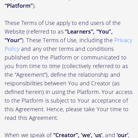
“Platform”
).
These Terms of Use apply to end users of the
Website (referred to as
“Learners”, “You”,
“Your”
). These Terms of Use, including the
Privacy
Policy
and any other terms and conditions
published on the Platform or communicated to
you from time to time (collectively referred to as
the “Agreement”), define the relationship and
responsibilities between You and Creator (as
defined herein) in using the Platform. Your access
to the Platform is subject to Your acceptance of
this Agreement. Hence, please take Your time to
read this Agreement.
When we speak of
“Creator”, ‘we’, ‘us’
, and
‘our’
,