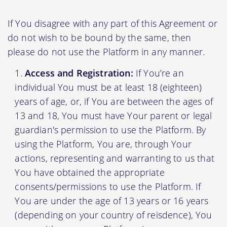
If You disagree with any part of this Agreement or
do not wish to be bound by the same, then
please do not use the Platform in any manner.
Access and Registration:
If You’re an
individual You must be at least 18 (eighteen)
years of age, or, if You are between the ages of
13 and 18, You must have Your parent or legal
guardian's permission to use the Platform. By
using the Platform, You are, through Your
actions, representing and warranting to us that
You have obtained the appropriate
consents/permissions to use the Platform. If
You are under the age of 13 years or 16 years
(depending on your country of reisdence), You