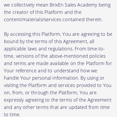
we collectively mean BrixEn Sales Academy being
the creator of this Platform and the
content/materials/services contained therein.
By accessing this Platform, You are agreeing to be
bound by the terms of this Agreement, all
applicable laws and regulations. From time-to-
time, versions of the above-mentioned policies
and terms are made available on the Platform for
Your reference and to understand how we
handle Your personal information. By using or
visiting the Platform and services provided to You
on, from, or through the Platform, You are
expressly agreeing to the terms of the Agreement
and any other terms that are updated from time
to time.