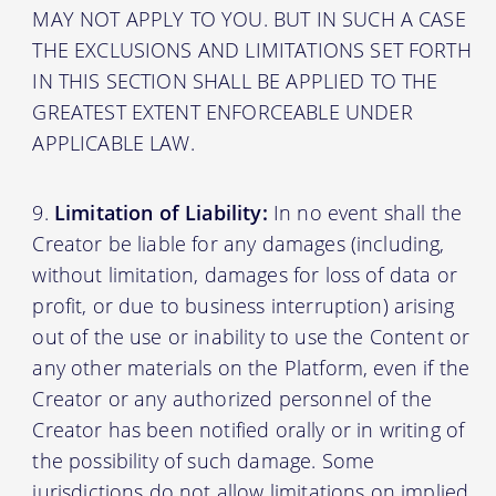
MAY NOT APPLY TO YOU. BUT IN SUCH A CASE
THE EXCLUSIONS AND LIMITATIONS SET FORTH
IN THIS SECTION SHALL BE APPLIED TO THE
GREATEST EXTENT ENFORCEABLE UNDER
APPLICABLE LAW.
Limitation of Liability:
In no event shall the
Creator be liable for any damages (including,
without limitation, damages for loss of data or
profit, or due to business interruption) arising
out of the use or inability to use the Content or
any other materials on the Platform, even if the
Creator or any authorized personnel of the
Creator has been notified orally or in writing of
the possibility of such damage. Some
jurisdictions do not allow limitations on implied