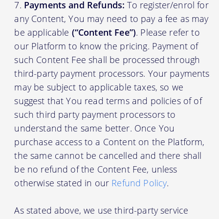
Payments and Refunds:
To register/enrol for
any Content, You may need to pay a fee as may
be applicable
(“Content Fee”)
. Please refer to
our Platform to know the pricing. Payment of
such Content Fee shall be processed through
third-party payment processors. Your payments
may be subject to applicable taxes, so we
suggest that You read terms and policies of of
such third party payment processors to
understand the same better. Once You
purchase access to a Content on the Platform,
the same cannot be cancelled and there shall
be no refund of the Content Fee, unless
otherwise stated in our
Refund Policy
.
As stated above, we use third-party service