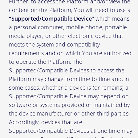
Further, to access the Platform and/or view the
content on the Platform, You will need to use a
“Supported/Compatible Device”
which means
a personal computer, mobile phone, portable
media player, or other electronic device that
meets the system and compatibility
requirements and on which You are authorized
to operate the Platform. The
Supported/Compatible Devices to access the
Platform may change from time to time and, in
some cases, whether a device is (or remains) a
Supported/Compatible Device may depend on
software or systems provided or maintained by
the device manufacturer or other third parties.
Accordingly, devices that are
Supported/Compatible Devices at one time may