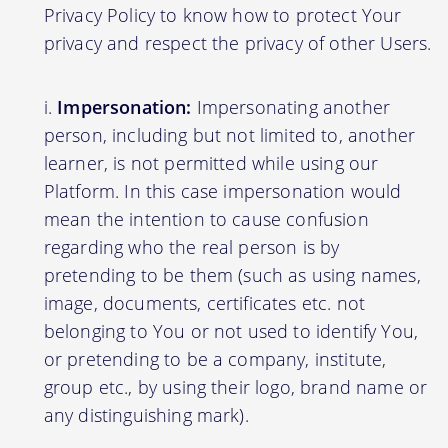
Privacy Policy to know how to protect Your
privacy and respect the privacy of other Users.
Impersonation:
Impersonating another
person, including but not limited to, another
learner, is not permitted while using our
Platform. In this case impersonation would
mean the intention to cause confusion
regarding who the real person is by
pretending to be them (such as using names,
image, documents, certificates etc. not
belonging to You or not used to identify You,
or pretending to be a company, institute,
group etc., by using their logo, brand name or
any distinguishing mark).