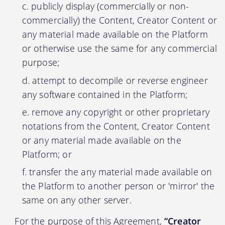
publicly display (commercially or non-
commercially) the Content, Creator Content or
any material made available on the Platform
or otherwise use the same for any commercial
purpose;
attempt to decompile or reverse engineer
any software contained in the Platform;
remove any copyright or other proprietary
notations from the Content, Creator Content
or any material made available on the
Platform; or
transfer the any material made available on
the Platform to another person or 'mirror' the
same on any other server.
For the purpose of this Agreement,
“Creator