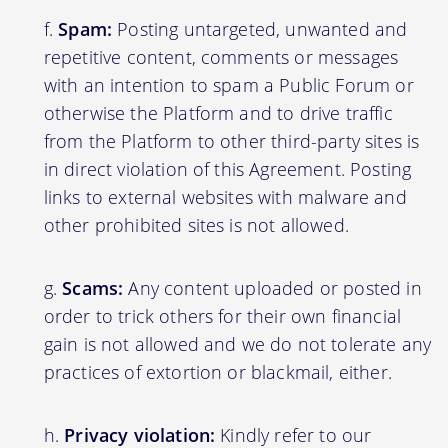
Spam:
Posting untargeted, unwanted and
repetitive content, comments or messages
with an intention to spam a Public Forum or
otherwise the Platform and to drive traffic
from the Platform to other third-party sites is
in direct violation of this Agreement. Posting
links to external websites with malware and
other prohibited sites is not allowed.
Scams:
Any content uploaded or posted in
order to trick others for their own financial
gain is not allowed and we do not tolerate any
practices of extortion or blackmail, either.
Privacy violation:
Kindly refer to our