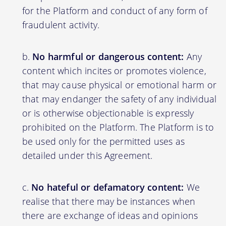
for the Platform and conduct of any form of
fraudulent activity.
No harmful or dangerous content:
Any
content which incites or promotes violence,
that may cause physical or emotional harm or
that may endanger the safety of any individual
or is otherwise objectionable is expressly
prohibited on the Platform. The Platform is to
be used only for the permitted uses as
detailed under this Agreement.
No hateful or defamatory content:
We
realise that there may be instances when
there are exchange of ideas and opinions