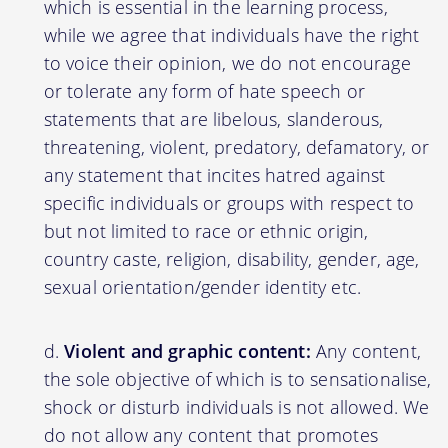
which is essential in the learning process,
while we agree that individuals have the right
to voice their opinion, we do not encourage
or tolerate any form of hate speech or
statements that are libelous, slanderous,
threatening, violent, predatory, defamatory, or
any statement that incites hatred against
specific individuals or groups with respect to
but not limited to race or ethnic origin,
country caste, religion, disability, gender, age,
sexual orientation/gender identity etc.
Violent and graphic content:
Any content,
the sole objective of which is to sensationalise,
shock or disturb individuals is not allowed. We
do not allow any content that promotes