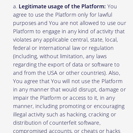
Legitimate usage of the Platform:
You
agree to use the Platform only for lawful
purposes and You are not allowed to use our
Platform to engage in any kind of activity that
violates any applicable central, state, local,
federal or international law or regulation
(including, without limitation, any laws
regarding the export of data or software to
and from the USA or other countries). Also,
You agree that You will not use the Platform
in any manner that would disrupt, damage or
impair the Platform or access to it, in any
manner, including promoting or encouraging
illegal activity such as hacking, cracking or
distribution of counterfeit software,
compromised accounts, or cheats or hacks