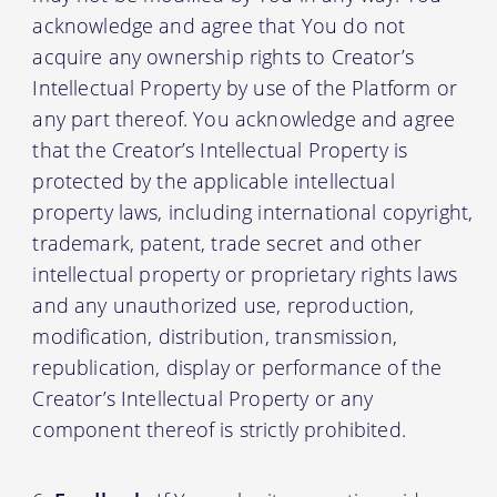
acknowledge and agree that You do not
acquire any ownership rights to Creator’s
Intellectual Property by use of the Platform or
any part thereof. You acknowledge and agree
that the Creator’s Intellectual Property is
protected by the applicable intellectual
property laws, including international copyright,
trademark, patent, trade secret and other
intellectual property or proprietary rights laws
and any unauthorized use, reproduction,
modification, distribution, transmission,
republication, display or performance of the
Creator’s Intellectual Property or any
component thereof is strictly prohibited.