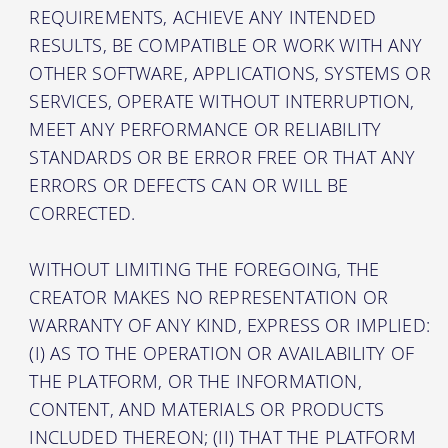
REQUIREMENTS, ACHIEVE ANY INTENDED
RESULTS, BE COMPATIBLE OR WORK WITH ANY
OTHER SOFTWARE, APPLICATIONS, SYSTEMS OR
SERVICES, OPERATE WITHOUT INTERRUPTION,
MEET ANY PERFORMANCE OR RELIABILITY
STANDARDS OR BE ERROR FREE OR THAT ANY
ERRORS OR DEFECTS CAN OR WILL BE
CORRECTED.
WITHOUT LIMITING THE FOREGOING, THE
CREATOR MAKES NO REPRESENTATION OR
WARRANTY OF ANY KIND, EXPRESS OR IMPLIED:
(I) AS TO THE OPERATION OR AVAILABILITY OF
THE PLATFORM, OR THE INFORMATION,
CONTENT, AND MATERIALS OR PRODUCTS
INCLUDED THEREON; (II) THAT THE PLATFORM