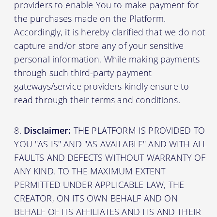
providers to enable You to make payment for
the purchases made on the Platform.
Accordingly, it is hereby clarified that we do not
capture and/or store any of your sensitive
personal information. While making payments
through such third-party payment
gateways/service providers kindly ensure to
read through their terms and conditions.
Disclaimer:
THE PLATFORM IS PROVIDED TO
YOU "AS IS" AND "AS AVAILABLE" AND WITH ALL
FAULTS AND DEFECTS WITHOUT WARRANTY OF
ANY KIND. TO THE MAXIMUM EXTENT
PERMITTED UNDER APPLICABLE LAW, THE
CREATOR, ON ITS OWN BEHALF AND ON
BEHALF OF ITS AFFILIATES AND ITS AND THEIR