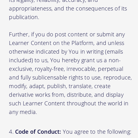
appropriateness, and the consequences of its
publication.
Further, if you do post content or submit any
Learner Content on the Platform, and unless
otherwise indicated by You in writing (emails
included) to us, You hereby grant us a non-
exclusive, royalty-free, irrevocable, perpetual
and fully sublicensable rights to use, reproduce,
modify, adapt, publish, translate, create
derivative works from, distribute, and display
such Learner Content throughout the world in
any media.
Code of Conduct:
You agree to the following: