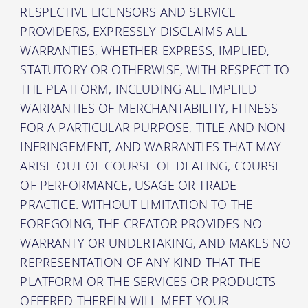
RESPECTIVE LICENSORS AND SERVICE
PROVIDERS, EXPRESSLY DISCLAIMS ALL
WARRANTIES, WHETHER EXPRESS, IMPLIED,
STATUTORY OR OTHERWISE, WITH RESPECT TO
THE PLATFORM, INCLUDING ALL IMPLIED
WARRANTIES OF MERCHANTABILITY, FITNESS
FOR A PARTICULAR PURPOSE, TITLE AND NON-
INFRINGEMENT, AND WARRANTIES THAT MAY
ARISE OUT OF COURSE OF DEALING, COURSE
OF PERFORMANCE, USAGE OR TRADE
PRACTICE. WITHOUT LIMITATION TO THE
FOREGOING, THE CREATOR PROVIDES NO
WARRANTY OR UNDERTAKING, AND MAKES NO
REPRESENTATION OF ANY KIND THAT THE
PLATFORM OR THE SERVICES OR PRODUCTS
OFFERED THEREIN WILL MEET YOUR