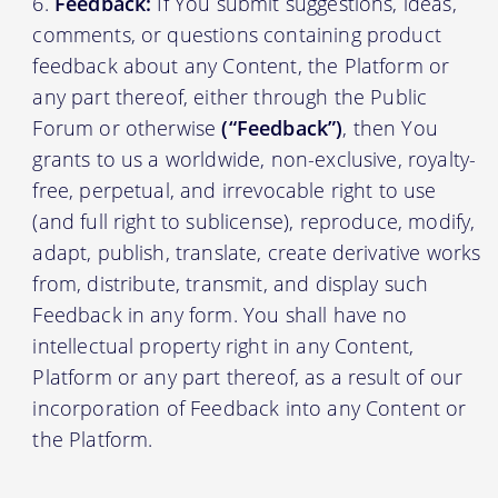
Feedback:
If You submit suggestions, ideas,
comments, or questions containing product
feedback about any Content, the Platform or
any part thereof, either through the Public
Forum or otherwise
(“Feedback”)
, then You
grants to us a worldwide, non-exclusive, royalty-
free, perpetual, and irrevocable right to use
(and full right to sublicense), reproduce, modify,
adapt, publish, translate, create derivative works
from, distribute, transmit, and display such
Feedback in any form. You shall have no
intellectual property right in any Content,
Platform or any part thereof, as a result of our
incorporation of Feedback into any Content or
the Platform.