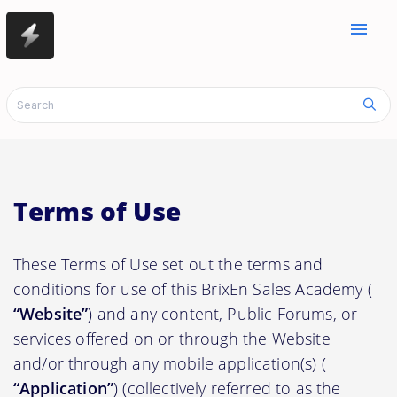
menu
Terms of Use
These Terms of Use set out the terms and
conditions for use of this BrixEn Sales Academy (
“Website”
) and any content, Public Forums, or
services offered on or through the Website
and/or through any mobile application(s) (
“Application”
) (collectively referred to as the