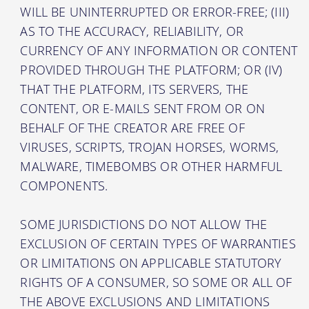
WILL BE UNINTERRUPTED OR ERROR-FREE; (III)
AS TO THE ACCURACY, RELIABILITY, OR
CURRENCY OF ANY INFORMATION OR CONTENT
PROVIDED THROUGH THE PLATFORM; OR (IV)
THAT THE PLATFORM, ITS SERVERS, THE
CONTENT, OR E-MAILS SENT FROM OR ON
BEHALF OF THE CREATOR ARE FREE OF
VIRUSES, SCRIPTS, TROJAN HORSES, WORMS,
MALWARE, TIMEBOMBS OR OTHER HARMFUL
COMPONENTS.
SOME JURISDICTIONS DO NOT ALLOW THE
EXCLUSION OF CERTAIN TYPES OF WARRANTIES
OR LIMITATIONS ON APPLICABLE STATUTORY
RIGHTS OF A CONSUMER, SO SOME OR ALL OF
THE ABOVE EXCLUSIONS AND LIMITATIONS