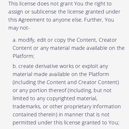
This license does not grant You the right to
assign or sublicense the license granted under
this Agreement to anyone else. Further, You
may not-
modify, edit or copy the Content, Creator
Content or any material made available on the
Platform;
create derivative works or exploit any
material made available on the Platform
(including the Content and Creator Content)
or any portion thereof (including, but not
limited to any copyrighted material,
trademarks, or other proprietary information
contained therein) in manner that is not
permitted under this license granted to You;