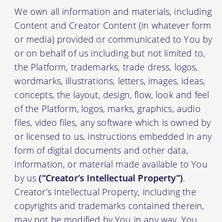
We own all information and materials, including
Content and Creator Content (in whatever form
or media) provided or communicated to You by
or on behalf of us including but not limited to,
the Platform, trademarks, trade dress, logos,
wordmarks, illustrations, letters, images, ideas,
concepts, the layout, design, flow, look and feel
of the Platform, logos, marks, graphics, audio
files, video files, any software which is owned by
or licensed to us, instructions embedded in any
form of digital documents and other data,
information, or material made available to You
by us
(“Creator’s Intellectual Property”)
.
Creator’s Intellectual Property, including the
copyrights and trademarks contained therein,
may not be modified by You in any way. You