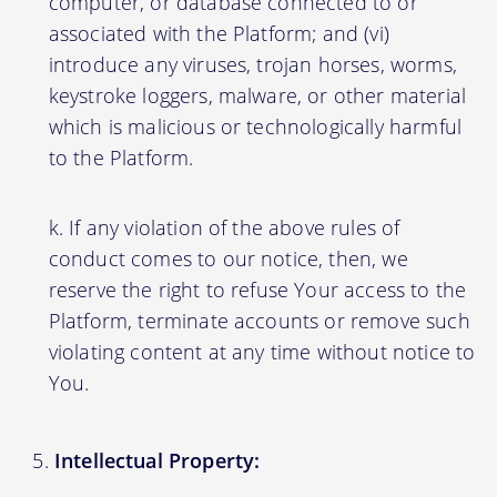
computer, or database connected to or
associated with the Platform; and (vi)
introduce any viruses, trojan horses, worms,
keystroke loggers, malware, or other material
which is malicious or technologically harmful
to the Platform.
If any violation of the above rules of
conduct comes to our notice, then, we
reserve the right to refuse Your access to the
Platform, terminate accounts or remove such
violating content at any time without notice to
You.
Intellectual Property: