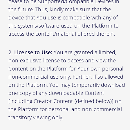
cease to be Supported/Compatible Devices in
the future. Thus, kindly make sure that the
device that You use is compatible with any of
the systems/software used on the Platform to
access the content/material offered therein.
License to Use:
You are granted a limited,
non-exclusive license to access and view the
Content on the Platform for Your own personal,
non-commercial use only. Further, if so allowed
on the Platform, You may temporarily download
one copy of any downloadable Content
[including Creator Content (defined below)] on
the Platform for personal and non-commercial
transitory viewing only.