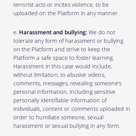
terrorist acts or incites violence, to be
uploaded on the Platform in any manner.
Harassment and bullying:
We do not
tolerate any form of harassment or bullying
on the Platform and strive to keep the
Platform a safe space to foster learning.
Harassment in this case would include,
without limitation, to abusive videos,
comments, messages, revealing someone’s
personal information, including sensitive
personally identifiable information of
individuals, content or comments uploaded in
order to humiliate someone, sexual
harassment or sexual bullying in any form.