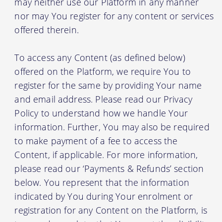
may neither use our Platform in any manner
nor may You register for any content or services
offered therein.
To access any Content (as defined below)
offered on the Platform, we require You to
register for the same by providing Your name
and email address. Please read our Privacy
Policy to understand how we handle Your
information. Further, You may also be required
to make payment of a fee to access the
Content, if applicable. For more information,
please read our ‘Payments & Refunds’ section
below. You represent that the information
indicated by You during Your enrolment or
registration for any Content on the Platform, is