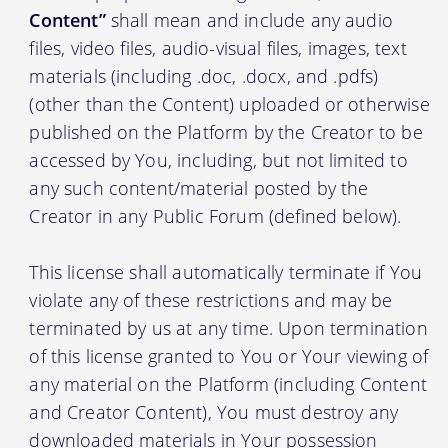
Content”
shall mean and include any audio
files, video files, audio-visual files, images, text
materials (including .doc, .docx, and .pdfs)
(other than the Content) uploaded or otherwise
published on the Platform by the Creator to be
accessed by You, including, but not limited to
any such content/material posted by the
Creator in any Public Forum (defined below).
This license shall automatically terminate if You
violate any of these restrictions and may be
terminated by us at any time. Upon termination
of this license granted to You or Your viewing of
any material on the Platform (including Content
and Creator Content), You must destroy any
downloaded materials in Your possession