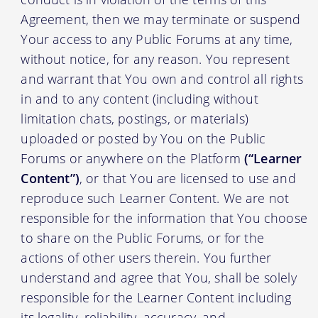
Agreement, then we may terminate or suspend
Your access to any Public Forums at any time,
without notice, for any reason. You represent
and warrant that You own and control all rights
in and to any content (including without
limitation chats, postings, or materials)
uploaded or posted by You on the Public
Forums or anywhere on the Platform
(“Learner
Content”)
, or that You are licensed to use and
reproduce such Learner Content. We are not
responsible for the information that You choose
to share on the Public Forums, or for the
actions of other users therein. You further
understand and agree that You, shall be solely
responsible for the Learner Content including
its legality, reliability, accuracy, and