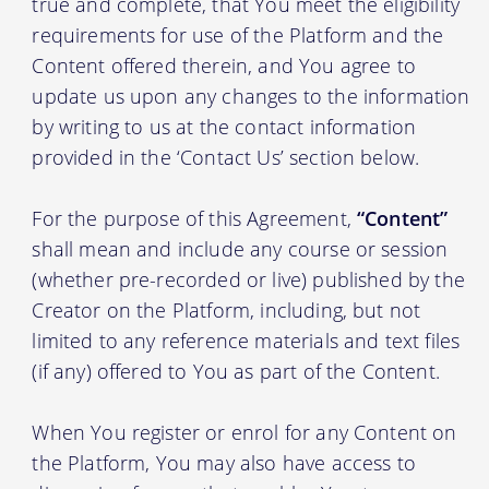
true and complete, that You meet the eligibility
requirements for use of the Platform and the
Content offered therein, and You agree to
update us upon any changes to the information
by writing to us at the contact information
provided in the ‘Contact Us’ section below.
For the purpose of this Agreement,
“Content”
shall mean and include any course or session
(whether pre-recorded or live) published by the
Creator on the Platform, including, but not
limited to any reference materials and text files
(if any) offered to You as part of the Content.
When You register or enrol for any Content on
the Platform, You may also have access to