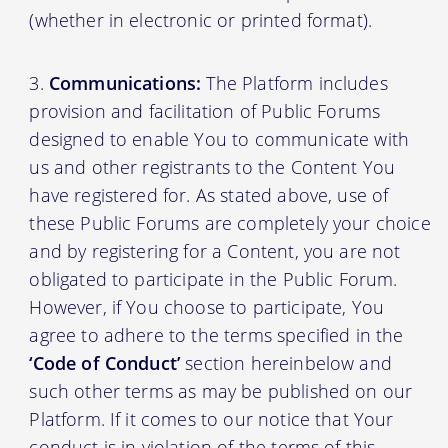
(whether in electronic or printed format).
Communications:
The Platform includes
provision and facilitation of Public Forums
designed to enable You to communicate with
us and other registrants to the Content You
have registered for. As stated above, use of
these Public Forums are completely your choice
and by registering for a Content, you are not
obligated to participate in the Public Forum.
However, if You choose to participate, You
agree to adhere to the terms specified in the
‘Code of Conduct’
section hereinbelow and
such other terms as may be published on our
Platform. If it comes to our notice that Your
conduct is in violation of the terms of this