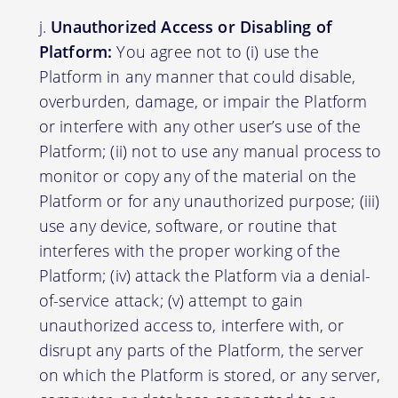
Unauthorized Access or Disabling of
Platform:
You agree not to (i) use the
Platform in any manner that could disable,
overburden, damage, or impair the Platform
or interfere with any other user’s use of the
Platform; (ii) not to use any manual process to
monitor or copy any of the material on the
Platform or for any unauthorized purpose; (iii)
use any device, software, or routine that
interferes with the proper working of the
Platform; (iv) attack the Platform via a denial-
of-service attack; (v) attempt to gain
unauthorized access to, interfere with, or
disrupt any parts of the Platform, the server
on which the Platform is stored, or any server,